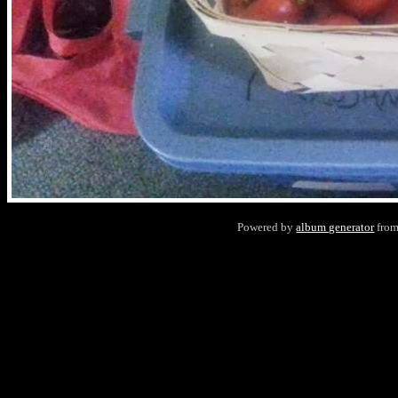
Powered by
album generator
fro