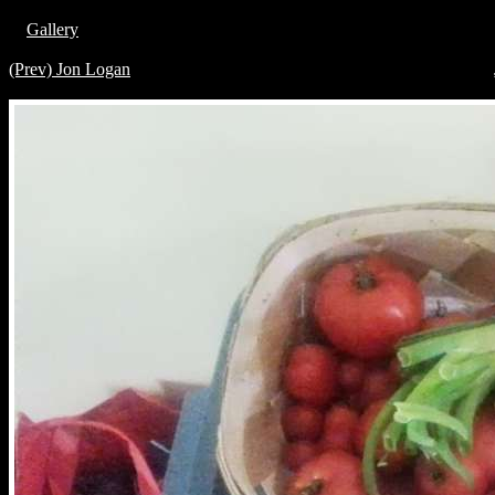
Gallery
(Prev) Jon Logan