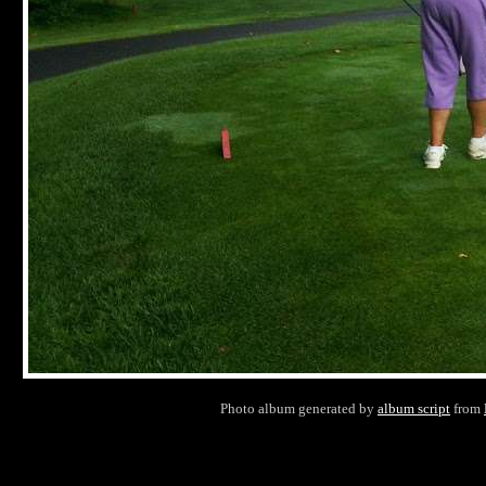
Photo album generated by
album script
from