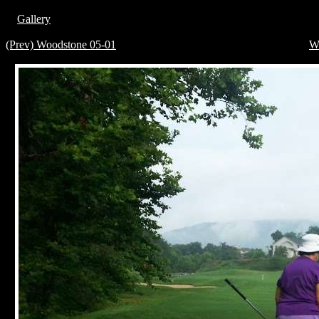
Gallery
(Prev) Woodstone 05-01
W